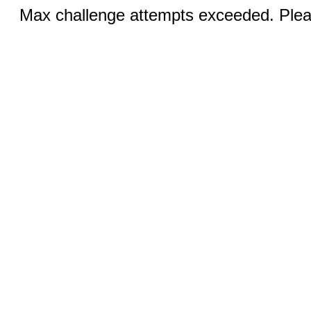
Max challenge attempts exceeded. Pleas