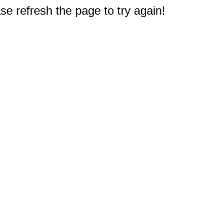
e refresh the page to try again!