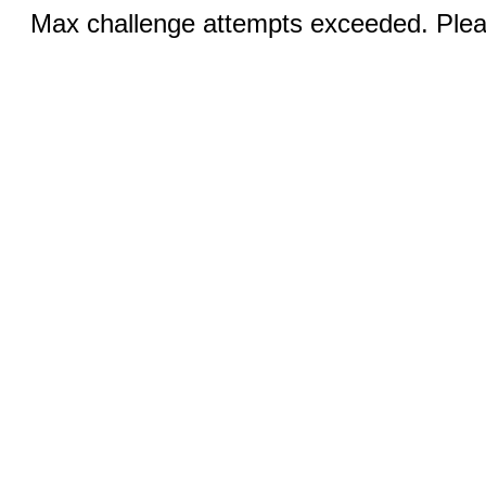
Max challenge attempts exceeded. Pleas