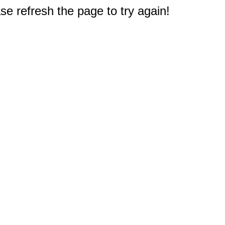
e refresh the page to try again!