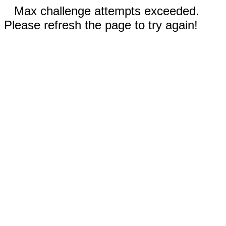
Max challenge attempts exceeded.
Please refresh the page to try again!