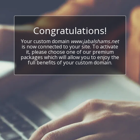
Congratulations!
Your custom domain
www.jabalshams.net
is now connected to your site. To activate
it, please choose one of our premium
packages which will allow you to enjoy the
full benefits of your custom domain.