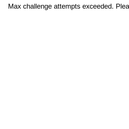
Max challenge attempts exceeded. Pleas