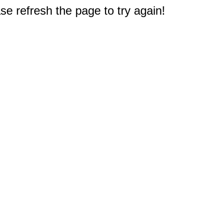
e refresh the page to try again!