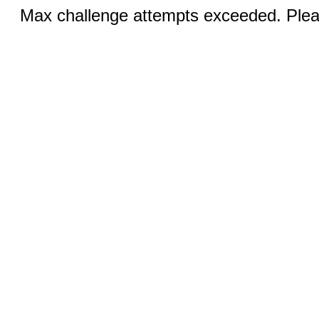
Max challenge attempts exceeded. Pleas