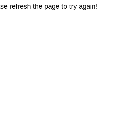
e refresh the page to try again!