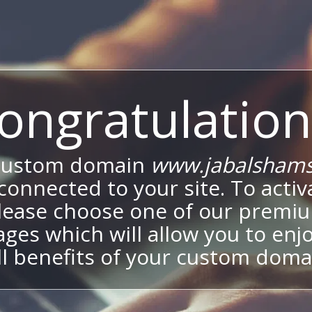
ongratulation
custom domain
www.jabalshams
onnected to your site. To activa
lease choose one of our premi
ges which will allow you to enj
ll benefits of your custom doma