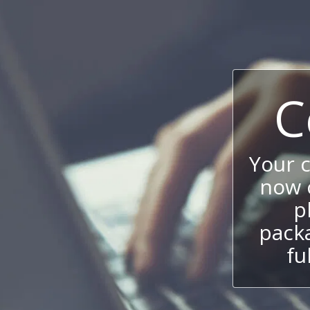
C
Your 
now c
p
packa
fu