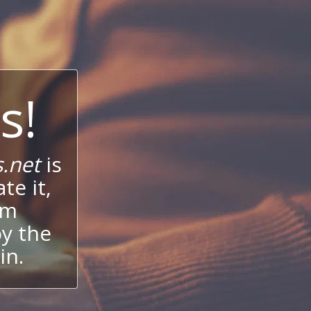
s!
.net
is
te it,
um
oy the
in.