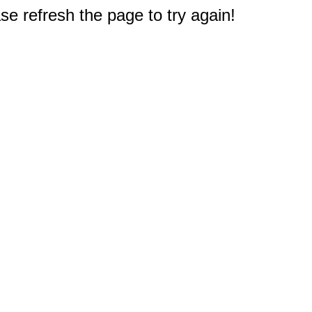
e refresh the page to try again!