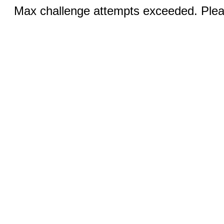
Max challenge attempts exceeded. Pleas